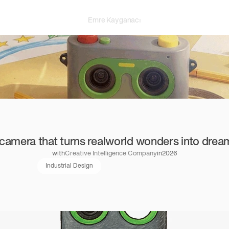
Emre Kayganacı
camera that turns realworld wonders into drea
with
Creative Intelligence Company
in
2026
Industrial Design