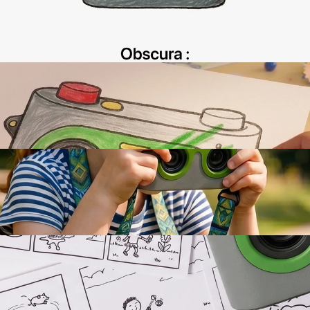
Interaction Design
AI