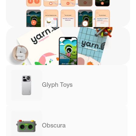
Glyph Toys
Obscura