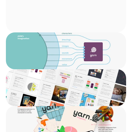
Innovation
Interaction Design