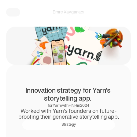
Emre Kayganacı
Innovation strategy for Yarn's 
storytelling app. 
for
Yarn
with
FINH
in
2024
Worked with Yarn's founders on future-
proofing their generative storytelling app.
Strategy